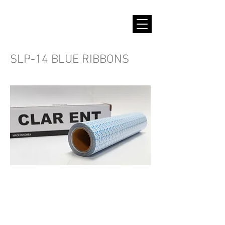
SLP-14 BLUE RIBBONS