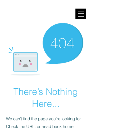
There’s Nothing
Here...
We can’t find the page you’re looking for.
Check the URL, or head back home.